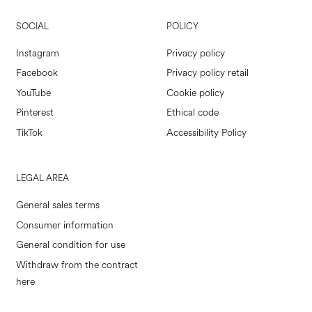
SOCIAL
POLICY
Instagram
Privacy policy
Facebook
Privacy policy retail
YouTube
Cookie policy
Pinterest
Ethical code
TikTok
Accessibility Policy
LEGAL AREA
General sales terms
Consumer information
General condition for use
Withdraw from the contract
here