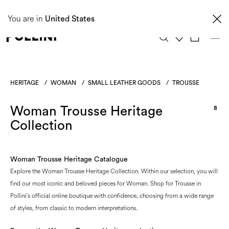
Taxes and import duties are not included in the price and will be charged upon
You are in
delivery. These costs are the customer's responsibility.
United States
0
HERITAGE
/
WOMAN
/
SMALL LEATHER GOODS
/
TROUSSE
Woman Trousse Heritage
8
Collection
Woman Trousse Heritage Catalogue
Explore the Woman Trousse Heritage Collection. Within our selection, you will
find our most iconic and beloved pieces for Woman. Shop for Trousse in
Pollini's official online boutique with confidence, choosing from a wide range
of styles, from classic to modern interpretations.