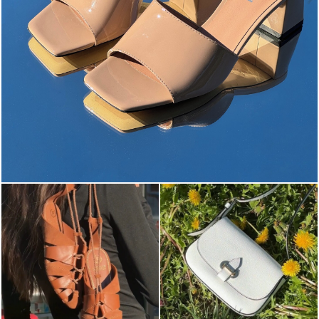
The most-wanted mules and sandals are now on sale. ...