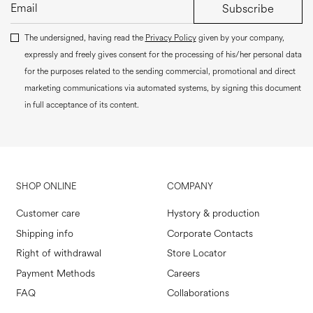
Subscribe
The undersigned, having read the
Privacy Policy
given by your company,
expressly and freely gives consent for the processing of his/her personal data
for the purposes related to the sending commercial, promotional and direct
marketing communications via automated systems, by signing this document
in full acceptance of its content.
SHOP ONLINE
COMPANY
Customer care
Hystory & production
Shipping info
Corporate Contacts
Right of withdrawal
Store Locator
Payment Methods
Careers
FAQ
Collaborations