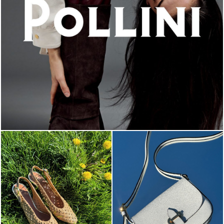
An ode to the house’s vibrant Italian roots, the new...