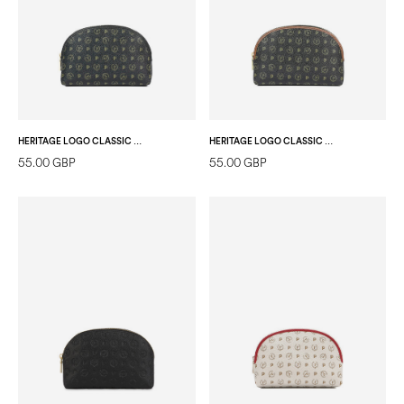
HERITAGE LOGO CLASSIC POUCH BLACK/BLACK
HERITAGE LOGO CLASSIC POUCH BLACK/BROWN
55.00 GBP
55.00 GBP