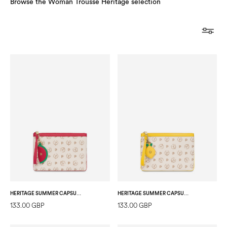
Browse the Woman Trousse Heritage selection
HERITAGE SUMMER CAPSULE POCHETTE IVORY/RED
HERITAGE SUMMER CAPSULE POCHETTE IVORY/YELLOW
133.00 GBP
133.00 GBP