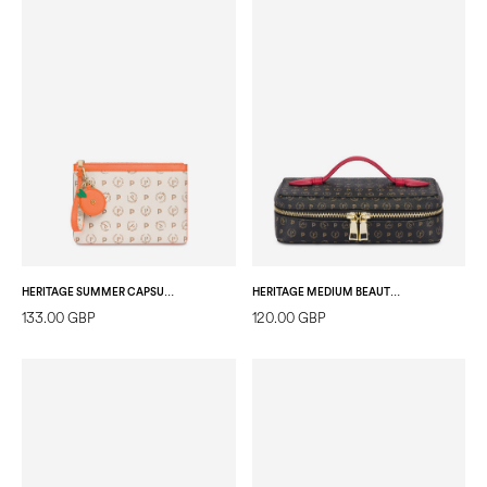
HERITAGE SUMMER CAPSULE POCHETTE IVORY/ORANGE
HERITAGE MEDIUM BEAUTY BAG BLACK/LAKY RED
133.00 GBP
120.00 GBP