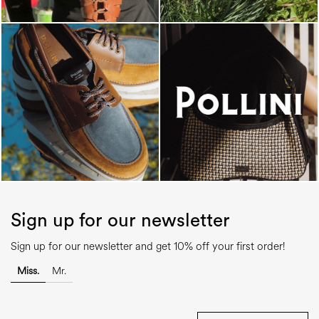
Sign up for our newsletter
Sign up for our newsletter and get 10% off your first order!
Miss.
Mr.