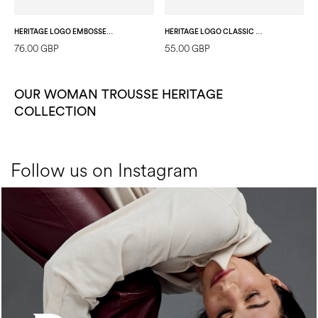
HERITAGE LOGO EMBOSSED POUCH BLACK
HERITAGE LOGO CLASSIC POUCH IVORY/LAKY RED
76.00 GBP
55.00 GBP
OUR WOMAN TROUSSE HERITAGE
COLLECTION
Follow us on Instagram