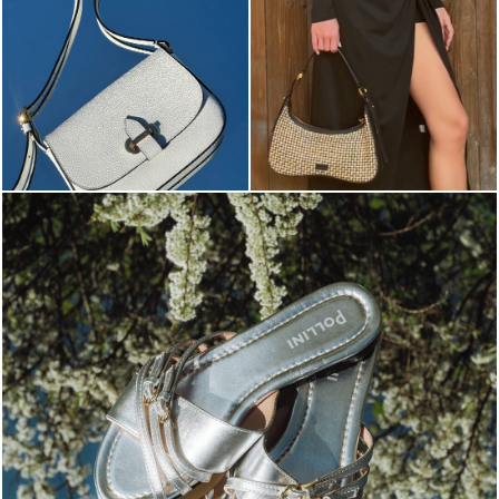
Blending sass and class, the Echos mule in silver is...