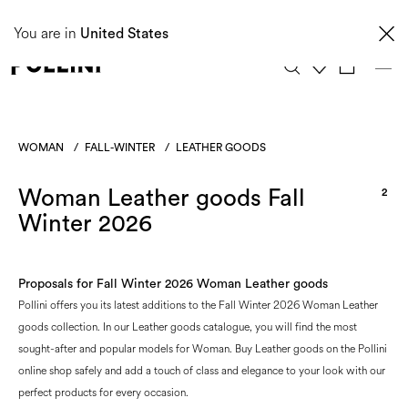
Taxes and import duties are not included in the price and will be charged upon
You are in
delivery. These costs are the customer's responsibility.
United States
0
WOMAN
/
FALL-WINTER
/
LEATHER GOODS
Woman Leather goods Fall
2
Winter 2026
Proposals for Fall Winter 2026 Woman Leather goods
Pollini offers you its latest additions to the Fall Winter 2026 Woman Leather
goods collection. In our Leather goods catalogue, you will find the most
sought-after and popular models for Woman. Buy Leather goods on the Pollini
online shop safely and add a touch of class and elegance to your look with our
perfect products for every occasion.