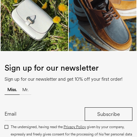
Sign up for our newsletter
Sign up for our newsletter and get 10% off your first order!
Miss.
Mr.
Subscribe
The undersigned, having read the
Privacy Policy
given by your company,
expressly and freely gives consent for the processing of his/her personal data