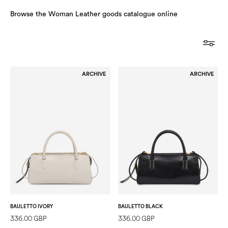
Browse the Woman Leather goods catalogue online
ARCHIVE
ARCHIVE
BAULETTO IVORY
BAULETTO BLACK
336.00 GBP
336.00 GBP