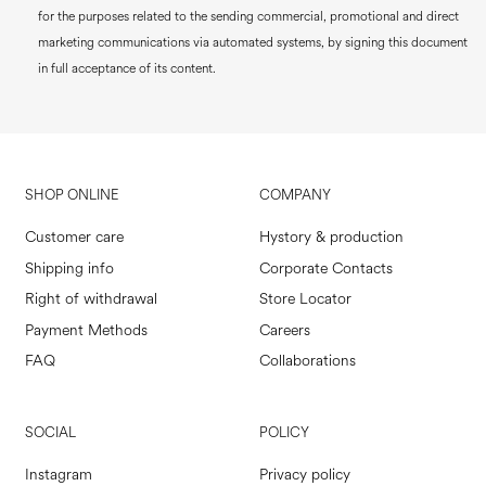
for the purposes related to the sending commercial, promotional and direct
marketing communications via automated systems, by signing this document
in full acceptance of its content.
SHOP ONLINE
COMPANY
Customer care
Hystory & production
Shipping info
Corporate Contacts
Right of withdrawal
Store Locator
Payment Methods
Careers
FAQ
Collaborations
SOCIAL
POLICY
Instagram
Privacy policy