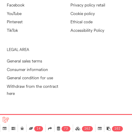
Facebook
Privacy policy retail
YouTube
Cookie policy
Pinterest
Ethical code
TikTok
Accessibility Policy
LEGAL AREA
General sales terms
Consumer information
General condition for use
Withdraw from the contract
here
POLLINI RETAIL S.P.A. © 2026
|
MADE IN EVOLVE
14
73
162
102