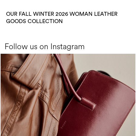
OUR FALL WINTER 2026 WOMAN LEATHER
GOODS COLLECTION
Follow us on Instagram
Classy, sassy, trendy - the new Pollini Lady Bag is ...