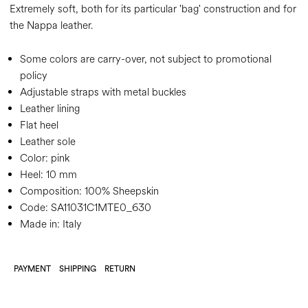
Extremely soft, both for its particular 'bag' construction and for
the Nappa leather.
Some colors are carry-over, not subject to promotional
policy
Adjustable straps with metal buckles
Leather lining
Flat heel
Leather sole
Color:
pink
Heel:
10 mm
Composition:
100% Sheepskin
Code:
SA11031C1MTE0_630
Made in: Italy
PAYMENT
SHIPPING
RETURN