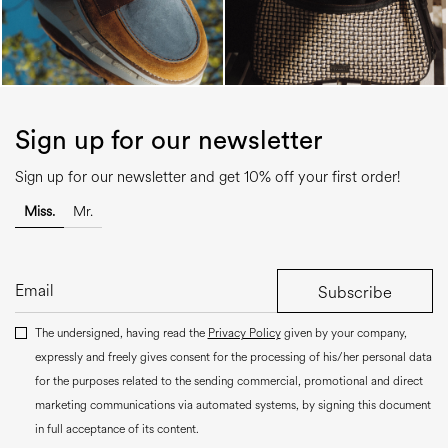
Sign up for our newsletter
Sign up for our newsletter and get 10% off your first order!
Miss.
Mr.
Subscribe
The undersigned, having read the
Privacy Policy
given by your company,
expressly and freely gives consent for the processing of his/her personal data
for the purposes related to the sending commercial, promotional and direct
marketing communications via automated systems, by signing this document
in full acceptance of its content.