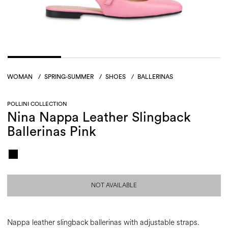
WOMAN
/
SPRING-SUMMER
/
SHOES
/
BALLERINAS
POLLINI COLLECTION
Nina Nappa Leather Slingback
Ballerinas Pink
NOT AVAILABLE
Nappa leather slingback ballerinas with adjustable straps.