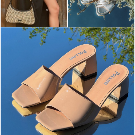
The most-wanted mules and sandals are now on sale. ...