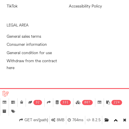
TikTok
Accessibility Policy
LEGAL AREA
General sales terms
Consumer information
General condition for use
Withdraw from the contract
here
POLLINI RETAIL S.P.A. © 2026
|
MADE IN EVOLVE
32
331
807
224
GET en/{path}
8MB
764ms
8.2.5