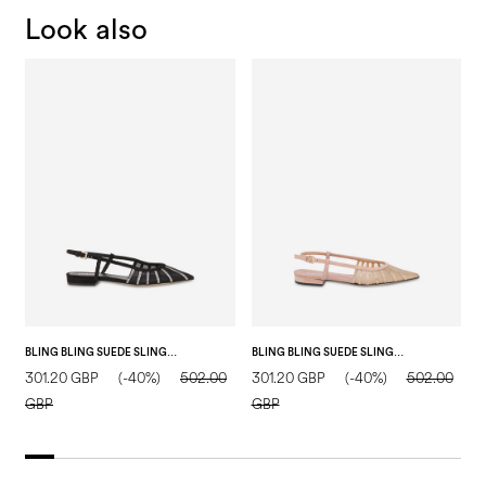
Look also
BLING BLING SUEDE SLING BACK BLACK
BLING BLING SUEDE SLING BACK NUDE
301.20 GBP
(-40%)
502.00
301.20 GBP
(-40%)
502.00
1
GBP
GBP