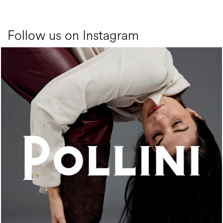
Follow us on Instagram
An ode to the house’s vibrant Italian roots, the new...