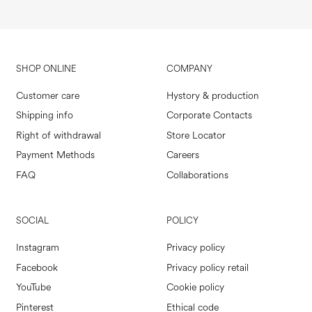
SHOP ONLINE
COMPANY
Customer care
Hystory & production
Shipping info
Corporate Contacts
Right of withdrawal
Store Locator
Payment Methods
Careers
FAQ
Collaborations
SOCIAL
POLICY
Instagram
Privacy policy
Facebook
Privacy policy retail
YouTube
Cookie policy
Pinterest
Ethical code