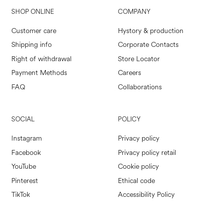
SHOP ONLINE
COMPANY
Customer care
Hystory & production
Shipping info
Corporate Contacts
Right of withdrawal
Store Locator
Payment Methods
Careers
FAQ
Collaborations
SOCIAL
POLICY
Instagram
Privacy policy
Facebook
Privacy policy retail
YouTube
Cookie policy
Pinterest
Ethical code
TikTok
Accessibility Policy