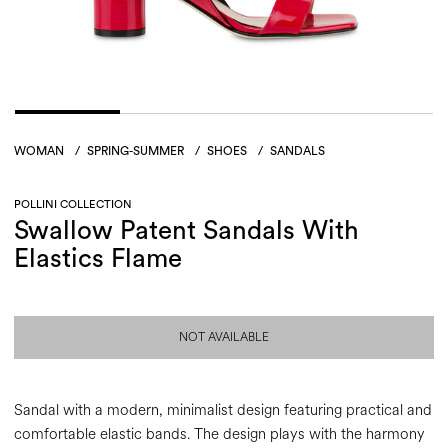
WOMAN
/
SPRING-SUMMER
/
SHOES
/
SANDALS
POLLINI COLLECTION
Swallow Patent Sandals With
Elastics Flame
NOT AVAILABLE
Sandal with a modern, minimalist design featuring practical and
comfortable elastic bands. The design plays with the harmony