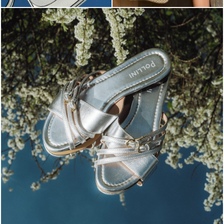
Blending sass and class, the Echos mule in silver is...