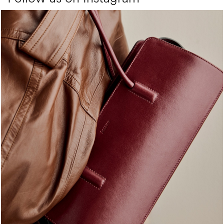
Classy, sassy, trendy - the new Pollini Lady Bag is ...