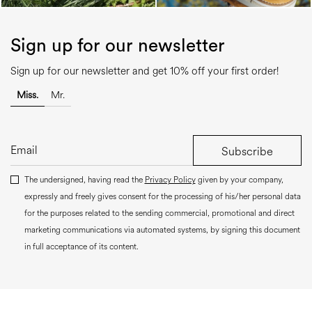
Sign up for our newsletter
Sign up for our newsletter and get 10% off your first order!
Miss.
Mr.
Subscribe
The undersigned, having read the
Privacy Policy
given by your company,
expressly and freely gives consent for the processing of his/her personal data
for the purposes related to the sending commercial, promotional and direct
marketing communications via automated systems, by signing this document
in full acceptance of its content.