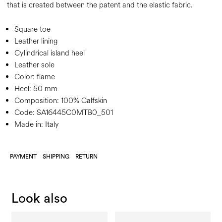
that is created between the patent and the elastic fabric.
Square toe
Leather lining
Cylindrical island heel
Leather sole
Color:
flame
Heel:
50 mm
Composition:
100% Calfskin
Code:
SA16445C0MTB0_501
Made in: Italy
PAYMENT
SHIPPING
RETURN
Look also