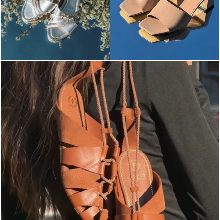
Elevate your desire for a last-minute escape with th...