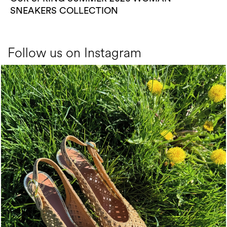
SNEAKERS COLLECTION
Follow us on Instagram
Choose between chunky silhouettes with intriguing we...