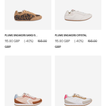
PLUME SNEAKERS SAND/SAND
PLUME SNEAKERS CRYSTAL
115.80 GBP
(-40%)
193.00
115.80 GBP
(-40%)
193.00
GBP
GBP