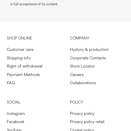
in full acceptance of its content.
SHOP ONLINE
COMPANY
Customer care
Hystory & production
Shipping info
Corporate Contacts
Right of withdrawal
Store Locator
Payment Methods
Careers
FAQ
Collaborations
SOCIAL
POLICY
Instagram
Privacy policy
Facebook
Privacy policy retail
YouTube
Cookie policy