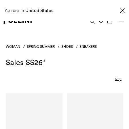
Taxes and import duties are not included in the price and will be charged upon
You are in
delivery. These costs are the customer's responsibility.
United States
0
WOMAN
/
SPRING-SUMMER
/
SHOES
/
SNEAKERS
Sales SS26
8