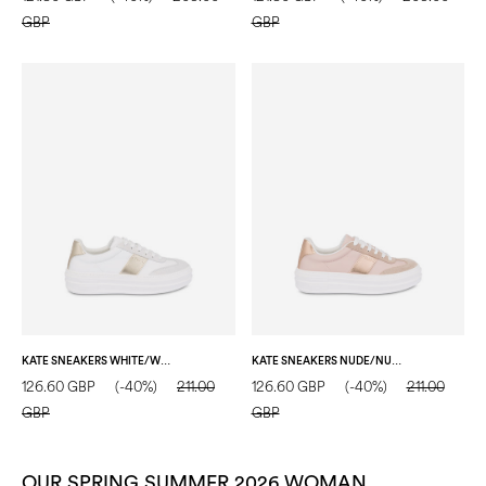
GBP
GBP
KATE SNEAKERS WHITE/WHITE/SAND
KATE SNEAKERS NUDE/NUDE/NUDE
126.60 GBP
(-40%)
211.00
126.60 GBP
(-40%)
211.00
GBP
GBP
OUR SPRING SUMMER 2026 WOMAN