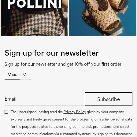
Sign up for our newsletter
Sign up for our newsletter and get 10% off your first order!
Miss.
Mr.
Subscribe
The undersigned, having read the
Privacy Policy
given by your company,
expressly and freely gives consent for the processing of his/her personal data
for the purposes related to the sending commercial, promotional and direct
marketing communications via automated systems, by signing this document