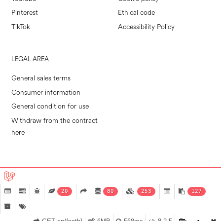
Pinterest
Ethical code
TikTok
Accessibility Policy
LEGAL AREA
General sales terms
Consumer information
General condition for use
Withdraw from the contract
here
POLLINI RETAIL S.P.A. © 2026
|
MADE IN EVOLVE
20
80
253
127