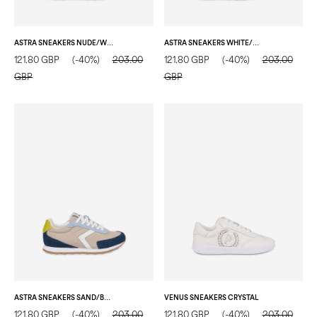
ASTRA SNEAKERS NUDE/WOOD/NUDE/WHITE/WATER COLOUR
ASTRA SNEAKERS WHITE/CRYSTAL/SAND/WHITE/LOTUS
121.80 GBP
(-40%)
203.00
121.80 GBP
(-40%)
203.00
GBP
GBP
ASTRA SNEAKERS SAND/BLUE/WATER COLOUR/WHITE/CITRON
VENUS SNEAKERS CRYSTAL
121.80 GBP
(-40%)
203.00
121.80 GBP
(-40%)
203.00