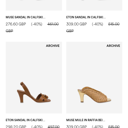
MUSE SANDAL IN CALFSKIN MOCHA MOUSSE/GOLD
ETON SANDAL IN CALFSKIN TAUPE/WOOD GREEN/MUSTARD
276.60 GBP
(-40%)
461.00
309.00 GBP
(-40%)
515.00
GBP
GBP
ARCHIVE
ARCHIVE
ETON SANDAL IN CALFSKIN HIDE
MUSE MULE IN RAFFIA BEIGE
298.20 GBP
(-40%)
497.00
309.00 GBP
(-40%)
515.00