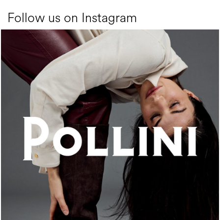
Follow us on Instagram
An ode to the house’s vibrant Italian roots, the new...