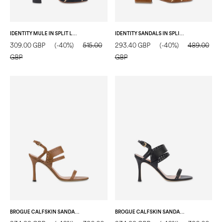
IDENTITY MULE IN SPLIT LEATHER COAL/GOLD
IDENTITY SANDALS IN SPLIT LEATHER HIDE/GOLD
309.00 GBP
(-40%)
515.00
293.40 GBP
(-40%)
489.00
GBP
GBP
BROGUE CALFSKIN SANDAL WOOD
BROGUE CALFSKIN SANDAL BLACK