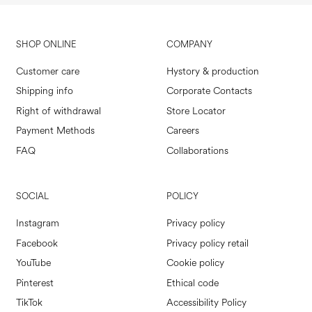
SHOP ONLINE
COMPANY
Customer care
Hystory & production
Shipping info
Corporate Contacts
Right of withdrawal
Store Locator
Payment Methods
Careers
FAQ
Collaborations
SOCIAL
POLICY
Instagram
Privacy policy
Facebook
Privacy policy retail
YouTube
Cookie policy
Pinterest
Ethical code
TikTok
Accessibility Policy