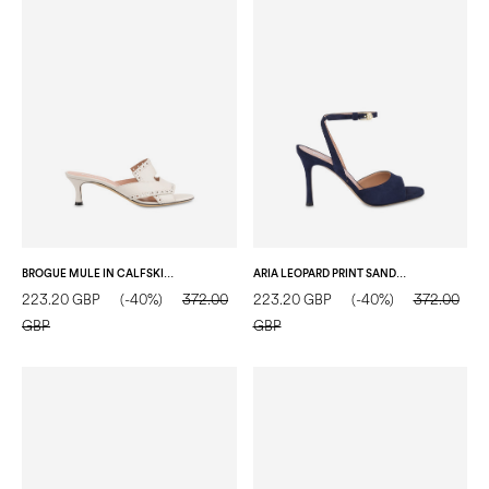
BROGUE MULE IN CALFSKIN CRYSTAL
ARIA LEOPARD PRINT SANDALS BLUE
223.20 GBP
(-40%)
372.00
223.20 GBP
(-40%)
372.00
GBP
GBP