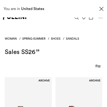
Taxes and import duties are not included in the price and will be charged upon
You are in
delivery. These costs are the customer's responsibility.
United States
0
WOMAN
/
SPRING-SUMMER
/
SHOES
/
SANDALS
Sales SS26
58
ARCHIVE
ARCHIVE