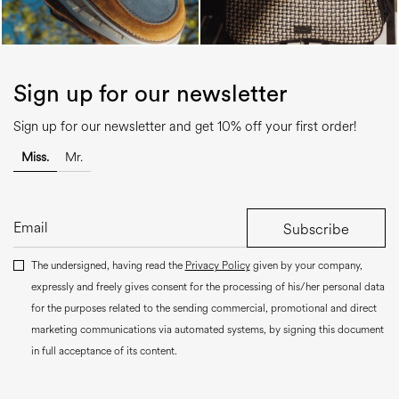
Sign up for our newsletter
Sign up for our newsletter and get 10% off your first order!
Miss.
Mr.
Subscribe
The undersigned, having read the
Privacy Policy
given by your company,
expressly and freely gives consent for the processing of his/her personal data
for the purposes related to the sending commercial, promotional and direct
marketing communications via automated systems, by signing this document
in full acceptance of its content.