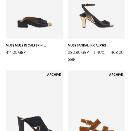
MUSE MULE IN CALFSKIN BLACK/GOLD
MUSE SANDAL IN CALFSKIN BLACK/GOLD
414.00 GBP
280.80 GBP
(-40%)
468.00
GBP
ARCHIVE
ARCHIVE