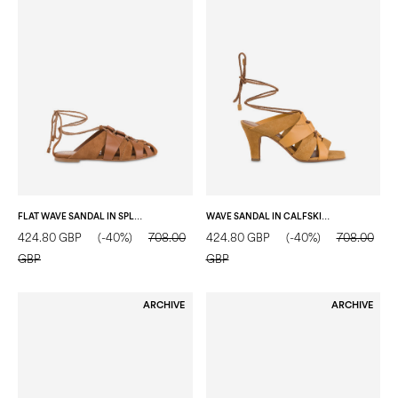
FLAT WAVE SANDAL IN SPLIT LEATHER HIDE/HIDE
WAVE SANDAL IN CALFSKIN MUSTARD/MUSTARD
424.80 GBP
(-40%)
708.00
424.80 GBP
(-40%)
708.00
GBP
GBP
ARCHIVE
ARCHIVE