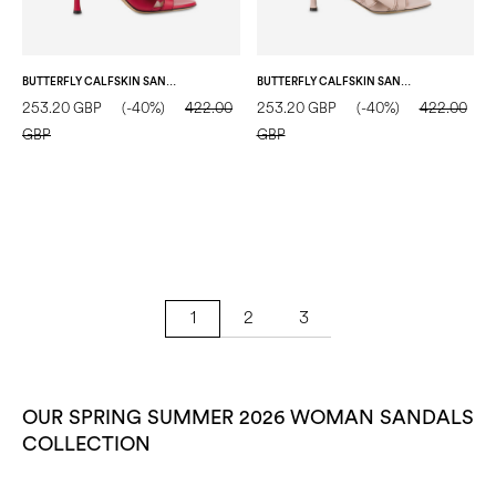
BUTTERFLY CALFSKIN SANDAL FLAME
BUTTERFLY CALFSKIN SANDAL NUDE
253.20 GBP
(-40%)
422.00
253.20 GBP
(-40%)
422.00
GBP
GBP
2
3
1
OUR SPRING SUMMER 2026 WOMAN SANDALS
COLLECTION