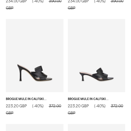
234.00 GBP
(-40%)
390.00
234.00 GBP
(-40%)
390.00
GBP
GBP
BROGUE MULE IN CALFSKIN BLACK
BROGUE MULE IN CALFSKIN BLACK
223.20 GBP
(-40%)
372.00
223.20 GBP
(-40%)
372.00
GBP
GBP