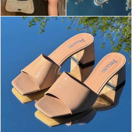
The most-wanted mules and sandals are now on sale. ...