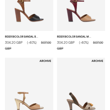
RIDER BICOLOR SANDAL BLACK/HIDE
RIDER BICOLOR SANDAL MOCHA MOUSSE/BORDEAUX
304.20 GBP
(-40%)
507.00
304.20 GBP
(-40%)
507.00
GBP
GBP
ARCHIVE
ARCHIVE