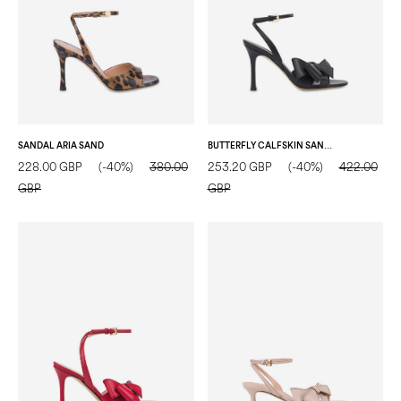
SANDAL ARIA SAND
BUTTERFLY CALFSKIN SANDAL BLACK
228.00 GBP
(-40%)
380.00
253.20 GBP
(-40%)
422.00
GBP
GBP