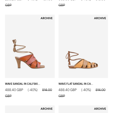
GBP
GBP
ARCHIVE
ARCHIVE
WAVE SANDAL IN CALFSKIN TERRACOTTA/ORCHID/MOCHA MOUSSE
WAVE FLAT SANDAL IN CALFSKIN MUSTARD/MOCHA MOUSSE/HIDE
488.40 GBP
(-40%)
814.00
488.40 GBP
(-40%)
814.00
GBP
GBP
ARCHIVE
ARCHIVE