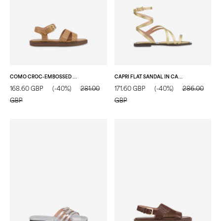
COMO CROC-EMBOSSED GOAT LEATHER FLAT SANDAL SAND
CAPRI FLAT SANDAL IN CALFSKIN GOLD
168.60 GBP
(-40%)
281.00
171.60 GBP
(-40%)
286.00
GBP
GBP