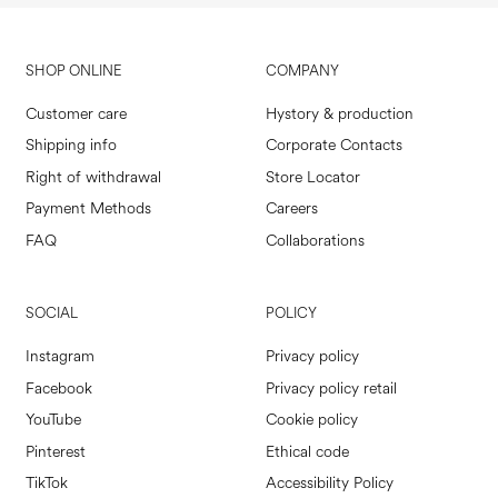
SHOP ONLINE
COMPANY
Customer care
Hystory & production
Shipping info
Corporate Contacts
Right of withdrawal
Store Locator
Payment Methods
Careers
FAQ
Collaborations
SOCIAL
POLICY
Instagram
Privacy policy
Facebook
Privacy policy retail
YouTube
Cookie policy
Pinterest
Ethical code
TikTok
Accessibility Policy