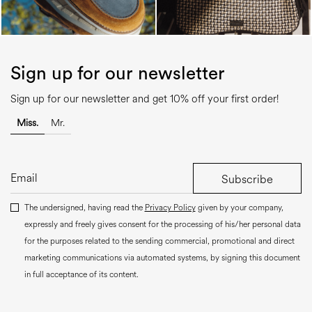
Sign up for our newsletter
Sign up for our newsletter and get 10% off your first order!
Miss.
Mr.
Subscribe
The undersigned, having read the
Privacy Policy
given by your company,
expressly and freely gives consent for the processing of his/her personal data
for the purposes related to the sending commercial, promotional and direct
marketing communications via automated systems, by signing this document
in full acceptance of its content.