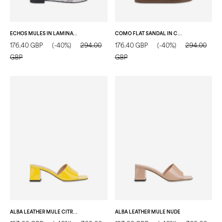
ECHOS MULES IN LAMINATED NAPPA LEATHER SILVER
COMO FLAT SANDAL IN CROC-EMBOSSED GOAT LEATHER WOOD
176.40 GBP
(-40%)
294.00
176.40 GBP
(-40%)
294.00
GBP
GBP
ALBA LEATHER MULE CITRON
ALBA LEATHER MULE NUDE