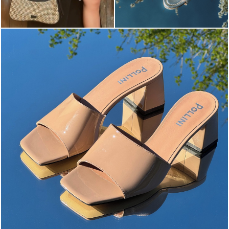
The most-wanted mules and sandals are now on sale. ...