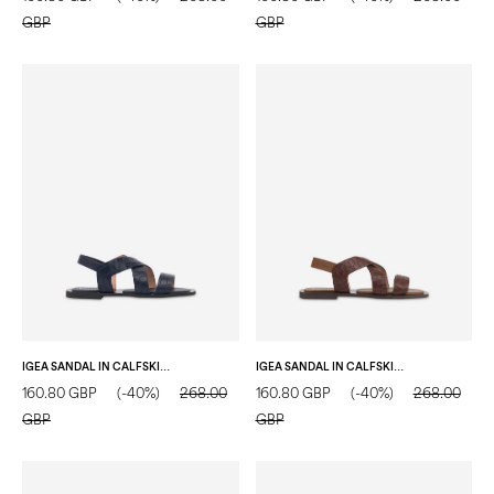
GBP
GBP
IGEA SANDAL IN CALFSKIN BLUE
IGEA SANDAL IN CALFSKIN WOOD
160.80 GBP
(-40%)
268.00
160.80 GBP
(-40%)
268.00
GBP
GBP