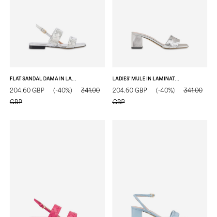
FLAT SANDAL DAMA IN LAMINATED NAPPA SILVER
LADIES’ MULE IN LAMINATED NAPPA SILVER
204.60 GBP
(-40%)
341.00
204.60 GBP
(-40%)
341.00
GBP
GBP