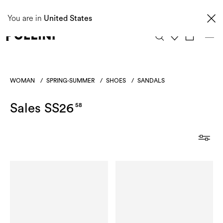
Taxes and import duties are not included in the price and will be charged upon
You are in
delivery. These costs are the customer's responsibility.
United States
0
WOMAN
/
SPRING-SUMMER
/
SHOES
/
SANDALS
Sales SS26
58