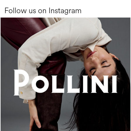
Follow us on Instagram
An ode to the house’s vibrant Italian roots, the new...