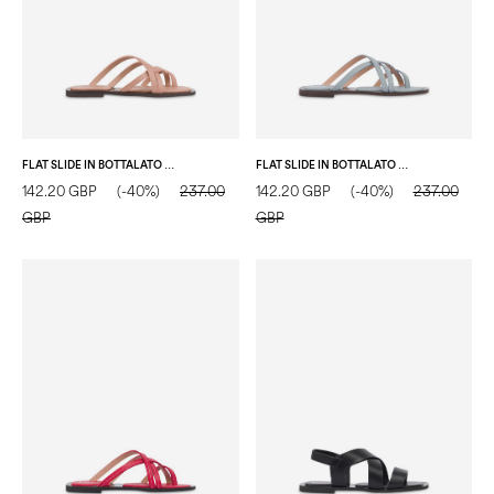
FLAT SLIDE IN BOTTALATO CALFSKIN NUDE
FLAT SLIDE IN BOTTALATO CALFSKIN WATER COLOUR
142.20 GBP
(-40%)
237.00
142.20 GBP
(-40%)
237.00
GBP
GBP