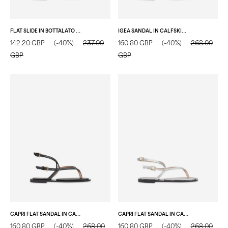
FLAT SLIDE IN BOTTALATO CALFSKIN FLAME
IGEA SANDAL IN CALFSKIN BLACK
142.20 GBP
(-40%)
237.00
160.80 GBP
(-40%)
268.00
GBP
GBP
CAPRI FLAT SANDAL IN CALFSKIN BLACK
CAPRI FLAT SANDAL IN CALFSKIN SILVER
160.80 GBP
(-40%)
268.00
160.80 GBP
(-40%)
268.00