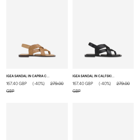
IGEA SANDAL IN CAPRIA CROC-EMBOSSED LEATHER SAND
IGEA SANDAL IN CALFSKIN BLACK
167.40 GBP
(-40%)
279.00
167.40 GBP
(-40%)
279.00
GBP
GBP