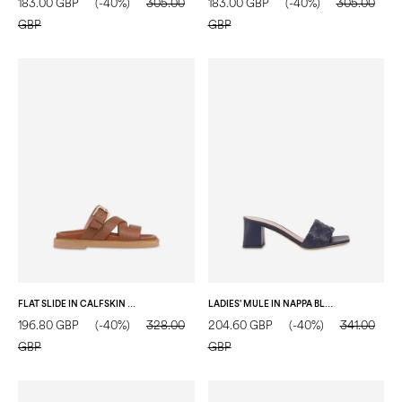
183.00 GBP
(-40%)
305.00
183.00 GBP
(-40%)
305.00
GBP
GBP
FLAT SLIDE IN CALFSKIN WOOD
LADIES’ MULE IN NAPPA BLUE
196.80 GBP
(-40%)
328.00
204.60 GBP
(-40%)
341.00
GBP
GBP