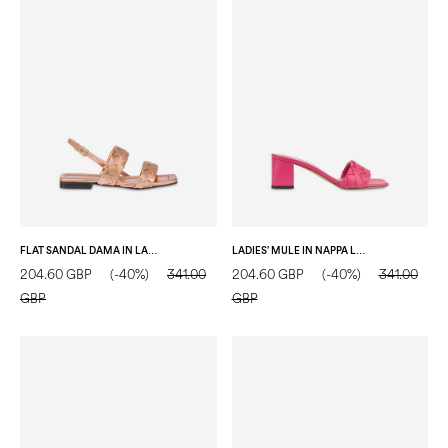
FLAT SANDAL DAMA IN LAMINATED NAPPA NUDE
LADIES’ MULE IN NAPPA LOTUS
204.60 GBP
(-40%)
341.00
204.60 GBP
(-40%)
341.00
GBP
GBP