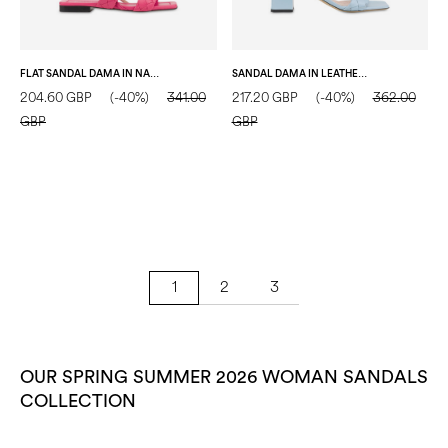
FLAT SANDAL DAMA IN NAPPA LOTUS
SANDAL DAMA IN LEATHER WATER COLOUR
204.60 GBP
(-40%)
341.00
217.20 GBP
(-40%)
362.00
GBP
GBP
2
3
1
OUR SPRING SUMMER 2026 WOMAN SANDALS
COLLECTION