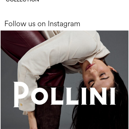
Follow us on Instagram
An ode to the house’s vibrant Italian roots, the new...