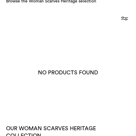
Browse the Woman Scarves Heritage selection
NO PRODUCTS FOUND
OUR WOMAN SCARVES HERITAGE
COLLECTION