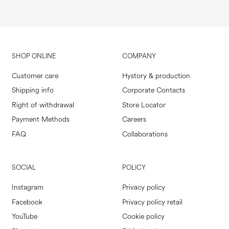
SHOP ONLINE
COMPANY
Customer care
Hystory & production
Shipping info
Corporate Contacts
Right of withdrawal
Store Locator
Payment Methods
Careers
FAQ
Collaborations
SOCIAL
POLICY
Instagram
Privacy policy
Facebook
Privacy policy retail
YouTube
Cookie policy