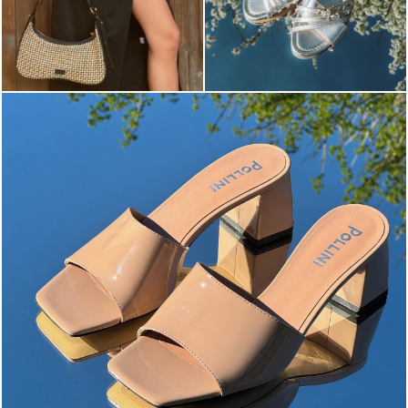
The most-wanted mules and sandals are now on sale. ...