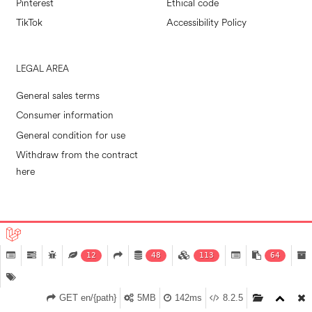
Pinterest
Ethical code
TikTok
Accessibility Policy
LEGAL AREA
General sales terms
Consumer information
General condition for use
Withdraw from the contract
here
POLLINI RETAIL S.P.A. © 2026
|
MADE IN EVOLVE
12
48
113
64
GET en/{path}
5MB
142ms
8.2.5