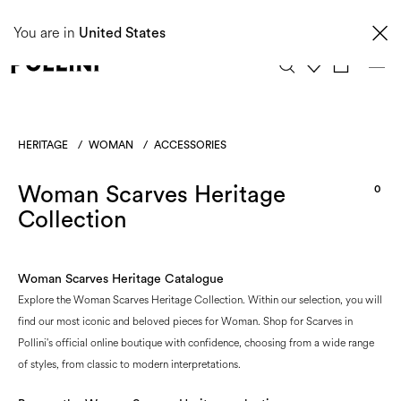
Taxes and import duties are not included in the price and will be charged upon
You are in
delivery. These costs are the customer's responsibility.
United States
0
HERITAGE
/
WOMAN
/
ACCESSORIES
Woman Scarves Heritage
0
Collection
Woman Scarves Heritage Catalogue
Explore the Woman Scarves Heritage Collection. Within our selection, you will
find our most iconic and beloved pieces for Woman. Shop for Scarves in
Pollini's official online boutique with confidence, choosing from a wide range
of styles, from classic to modern interpretations.