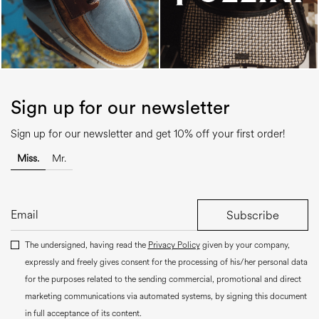
Sign up for our newsletter
Sign up for our newsletter and get 10% off your first order!
Miss.
Mr.
Subscribe
The undersigned, having read the
Privacy Policy
given by your company,
expressly and freely gives consent for the processing of his/her personal data
for the purposes related to the sending commercial, promotional and direct
marketing communications via automated systems, by signing this document
in full acceptance of its content.